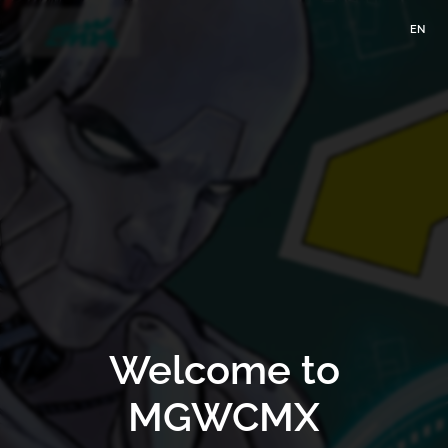
EN
Welcome to
MGWCMX