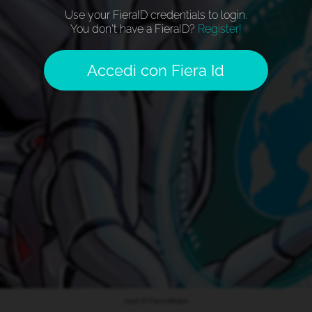
Use your FieraID credentials to login.
You don't have a FieraID?
Register!
Accedi con Fiera Id
2026 © Fiera Milano